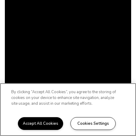
By clicking “Accept All Cookies”, you agree to the storing of
cookies on your device to enhance site navigation, analyze
site usage, and assist in our marketing efforts.
Accept All Cookies
Cookies Settings
WELCOME TO THE WOODCREST, LIFE