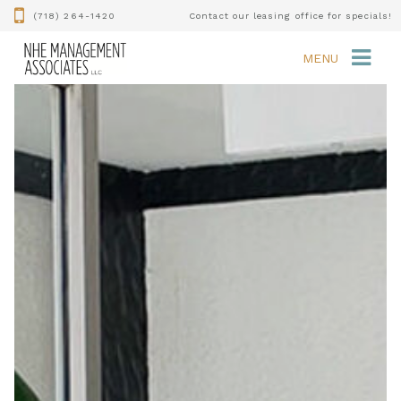
(718) 264-1420
Contact our leasing office for specials!
MENU