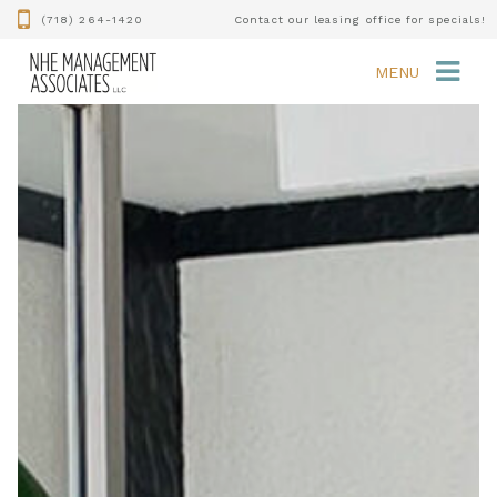
(718) 264-1420
Contact our leasing office for specials!
MENU