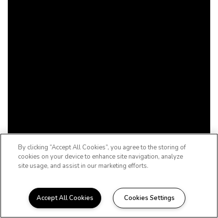
By clicking “Accept All Cookies”, you agree to the storing of
cookies on your device to enhance site navigation, analyze
site usage, and assist in our marketing efforts.
Accept All Cookies
Cookies Settings
WELCOME TO THE WOODCREST, LIFE